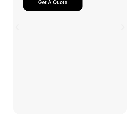
Get A Quote
Y