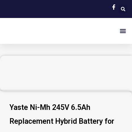
Skip
to
content
EV Bat
Hybrid Car 
About Us
Contact Us
Yaste Ni-Mh 245V 6.5Ah
Replacement Hybrid Battery for