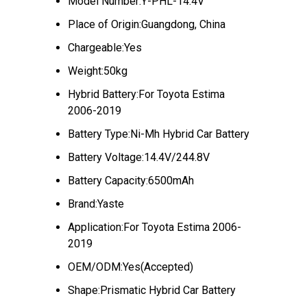
Model Number:Y-PHL-14.4V
Place of Origin:Guangdong, China
Chargeable:Yes
Weight:50kg
Hybrid Battery:For Toyota Estima
2006-2019
Battery Type:Ni-Mh Hybrid Car Battery
Battery Voltage:14.4V/244.8V
Battery Capacity:6500mAh
Brand:Yaste
Application:For Toyota Estima 2006-
2019
OEM/ODM:Yes(Accepted)
Shape:Prismatic Hybrid Car Battery