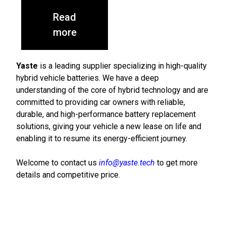
Read
more
Yaste
is a leading supplier specializing in high-quality
hybrid vehicle batteries. We have a deep
understanding of the core of hybrid technology and are
committed to providing car owners with reliable,
durable, and high-performance battery replacement
solutions, giving your vehicle a new lease on life and
enabling it to resume its energy-efficient journey.
Welcome to contact us
info@yaste.tech
to get more
details and competitive price.