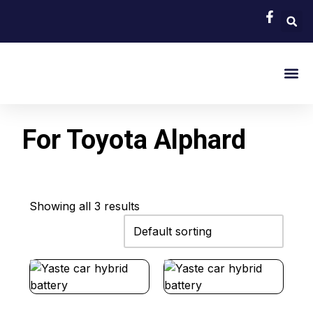
EV Bat
Hybrid Car 
About Us
Contact Us
For Toyota Alphard
Showing all 3 results