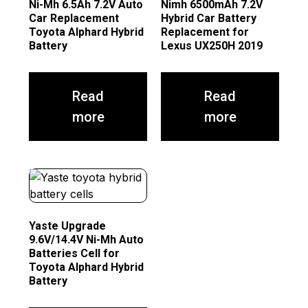
Ni-Mh 6.5Ah 7.2V Auto
Nimh 6500mAh 7.2V
Car Replacement
Hybrid Car Battery
Toyota Alphard Hybrid
Replacement for
Battery
Lexus UX250H 2019
Read
Read
more
more
Yaste Upgrade
9.6V/14.4V Ni-Mh Auto
Batteries Cell for
Toyota Alphard Hybrid
Battery