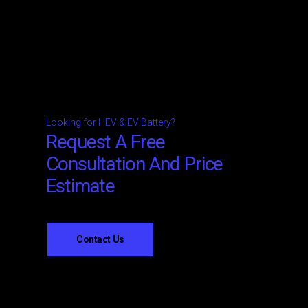
Looking for HEV & EV Battery?
Request A Free
Consultation And Price
Estimate
Contact Us