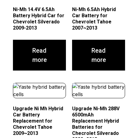
Ni-Mh 14.4V 6.5Ah
Ni-Mh 6.5Ah Hybrid
Battery Hybrid Car for
Car Battery for
Chevrolet Silverado
Chevrolet Tahoe
2009-2013
2007~2013
Read
Read
more
more
Upgrade Ni Mh Hybrid
Upgrade Ni-Mh 288V
Car Battery
6500mAh
Replacement for
Replacement Hybrid
Chevrolet Tahoe
Batteries for
2009~2013
Checrolet Silverado