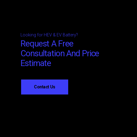
Looking for HEV & EV Battery?
Request A Free
Consultation And Price
Estimate
Contact Us