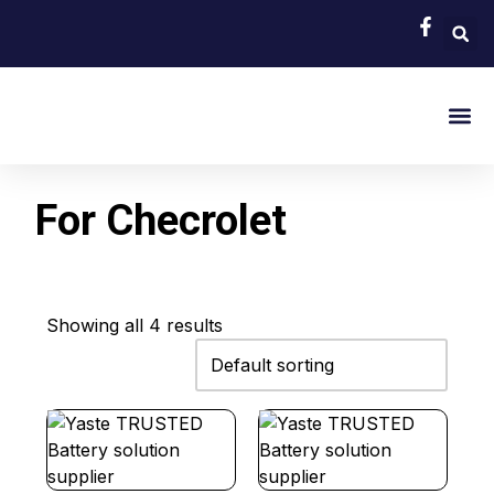
EV Bat
Hybrid Car 
About Us
Contact Us
For Checrolet
Showing all 4 results