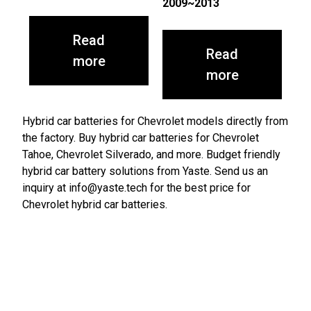
2009~2013
Read
Read
more
more
Hybrid car batteries for Chevrolet models directly from
the factory. Buy hybrid car batteries for Chevrolet
Tahoe, Chevrolet Silverado, and more. Budget friendly
hybrid car battery solutions from Yaste. Send us an
inquiry at info@yaste.tech for the best price for
Chevrolet hybrid car batteries.