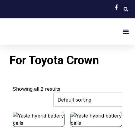
EV Bat
Hybrid Car 
About Us
Contact Us
For Toyota Crown
Showing all 2 results