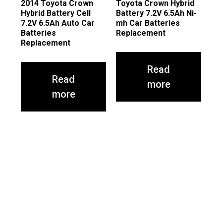
2014 Toyota Crown
Toyota Crown Hybrid
Hybrid Battery Cell
Battery 7.2V 6.5Ah Ni-
7.2V 6.5Ah Auto Car
mh Car Batteries
Batteries
Replacement
Replacement
Read
Read
more
more