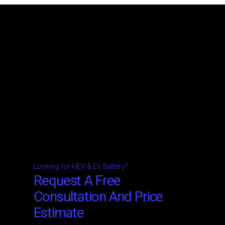
Looking for HEV & EV Battery?
Request A Free
Consultation And Price
Estimate