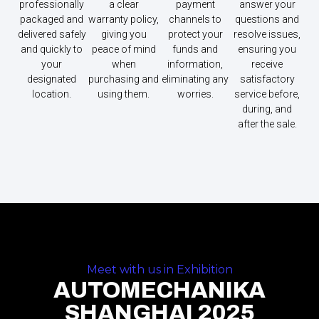
professionally
a clear
payment
answer your
packaged and
warranty policy,
channels to
questions and
delivered safely
giving you
protect your
resolve issues,
and quickly to
peace of mind
funds and
ensuring you
your
when
information,
receive
designated
purchasing and
eliminating any
satisfactory
location.
using them.
worries.
service before,
during, and
after the sale.
Meet with us in Exhibition
AUTOMECHANIKA
SHANGHAI 2025