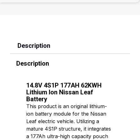
Description
Description
14.8V 4S1P 177AH 62KWH
Lithium Ion Nissan Leaf
Battery
This product is an original lithium-
ion battery module for the Nissan
Leaf electric vehicle. Utilizing a
mature 4S1P structure, it integrates
a 177Ah ultra-high capacity pouch