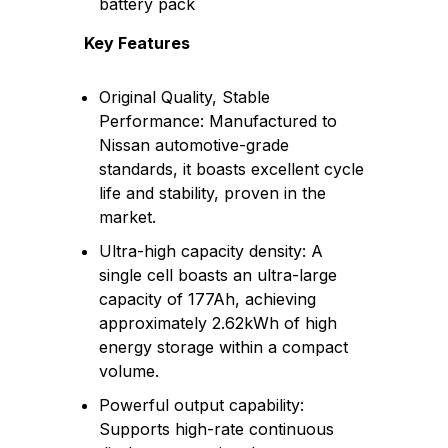
battery pack
Key Features
Original Quality, Stable
Performance: Manufactured to
Nissan automotive-grade
standards, it boasts excellent cycle
life and stability, proven in the
market.
Ultra-high capacity density: A
single cell boasts an ultra-large
capacity of 177Ah, achieving
approximately 2.62kWh of high
energy storage within a compact
volume.
Powerful output capability:
Supports high-rate continuous