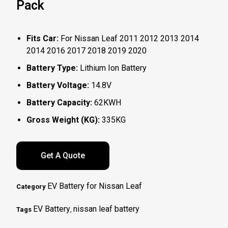
Pack
Fits Car:
For Nissan Leaf 2011 2012 2013 2014
2014 2016 2017 2018 2019 2020
Battery Type:
Lithium Ion Battery
Battery Voltage:
14.8V
Battery Capacity:
62KWH
Gross Weight (KG):
335KG
Get A Quote
EV Battery for Nissan Leaf
Category
EV Battery
nissan leaf battery
Tags
,