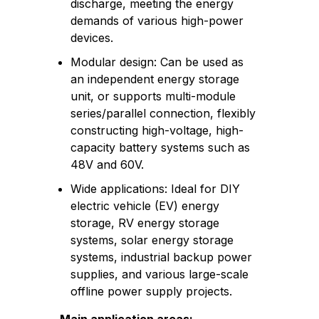
discharge, meeting the energy
demands of various high-power
devices.
Modular design: Can be used as
an independent energy storage
unit, or supports multi-module
series/parallel connection, flexibly
constructing high-voltage, high-
capacity battery systems such as
48V and 60V.
Wide applications: Ideal for DIY
electric vehicle (EV) energy
storage, RV energy storage
systems, solar energy storage
systems, industrial backup power
supplies, and various large-scale
offline power supply projects.