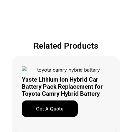
Related Products
Yaste Lithium Ion Hybrid Car
Battery Pack Replacement for
Toyota Camry Hybrid Battery
Get A Quote