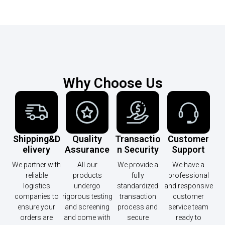
Why Choose Us
Shipping&D
Quality
Transactio
Customer
Elivery
Assurance
N Security
Support
We partner with
All our
We provide a
We have a
reliable
products
fully
professional
logistics
undergo
standardized
and responsive
companies to
rigorous testing
transaction
customer
ensure your
and screening
process and
service team
orders are
and come with
secure
ready to