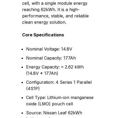
cell, with a single module energy
reaching 62kWh. It is a high-
performance, stable, and reliable
clean energy solution.
Core Specifications
Nominal Voltage: 14.8V
Nominal Capacity: 177Ah
Energy Capacity: ≈ 2.62 kWh
(14.8V * 177Ah)
Configuration: 4 Series 1 Parallel
(4S1P)
Cell Type: Lithium-ion manganese
oxide (LMO) pouch cell
Source: Nissan Leaf 62kWh