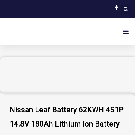
Skip
to
content
EV Bat
Hybrid Car 
About Us
Contact Us
Nissan Leaf Battery 62KWH 4S1P
14.8V 180Ah Lithium Ion Battery