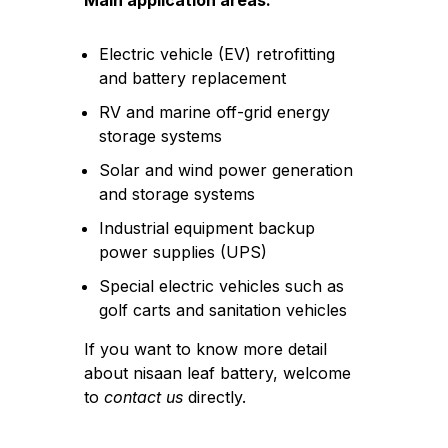
Main application areas:
Electric vehicle (EV) retrofitting
and battery replacement
RV and marine off-grid energy
storage systems
Solar and wind power generation
and storage systems
Industrial equipment backup
power supplies (UPS)
Special electric vehicles such as
golf carts and sanitation vehicles
If you want to know more detail
about nisaan leaf battery, welcome
to
contact us
directly.