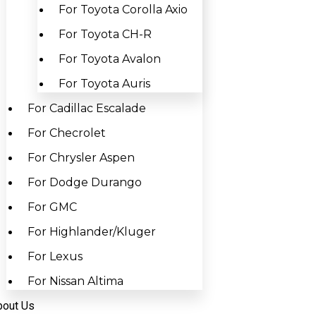
For Toyota Corolla Axio
For Toyota CH-R
For Toyota Avalon
For Toyota Auris
For Cadillac Escalade
For Checrolet
For Chrysler Aspen
For Dodge Durango
For GMC
For Highlander/Kluger
For Lexus
For Nissan Altima
bout Us