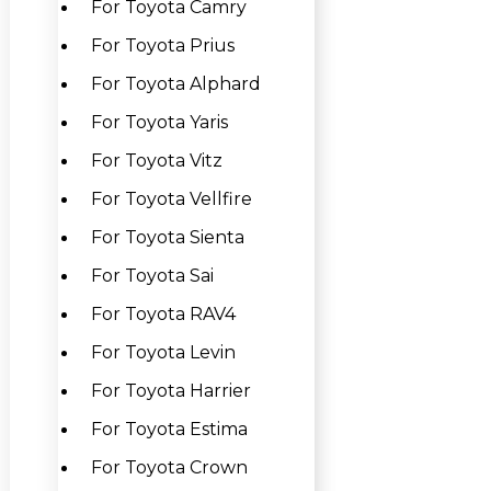
For Toyota Camry
For Toyota Prius
For Toyota Alphard
For Toyota Yaris
For Toyota Vitz
For Toyota Vellfire
For Toyota Sienta
For Toyota Sai
For Toyota RAV4
For Toyota Levin
For Toyota Harrier
For Toyota Estima
For Toyota Crown