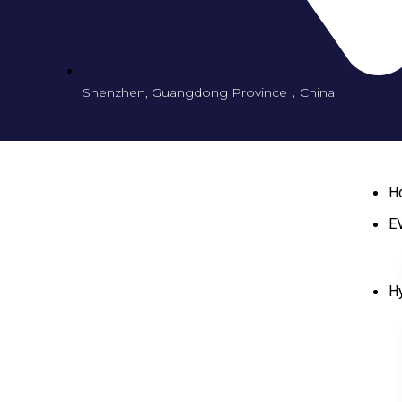
Shenzhen, Guangdong Province，China
H
EV
Hy