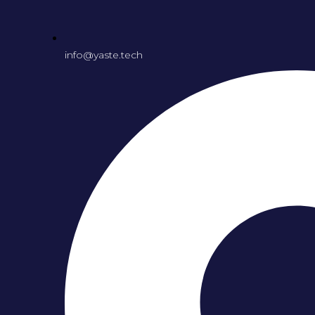
info@yaste.tech