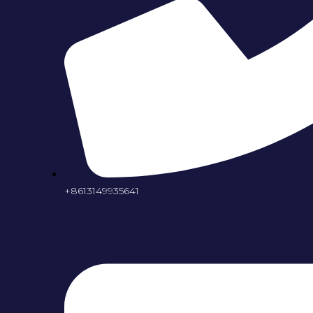
+8613149935641