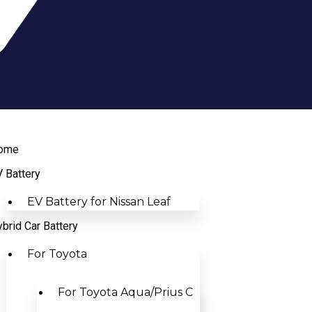
ome
 Battery
EV Battery for Nissan Leaf
brid Car Battery
For Toyota
For Toyota Aqua/Prius C